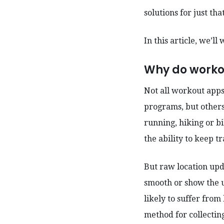
solutions for just tha
In this article, we’l
Why do worko
Not all workout apps
programs, but others 
running, hiking or b
the ability to keep t
But raw location upd
smooth or show the u
likely to suffer from
method for collecting