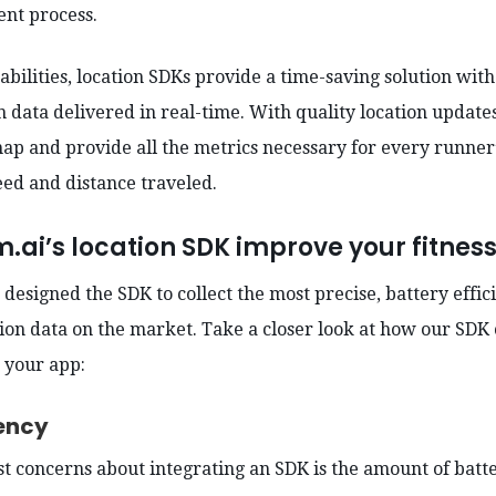
nt process.
abilities, location SDKs provide a time-saving solution wit
 data delivered in real-time. With quality location update
 map and provide all the metrics necessary for every runner
peed and distance traveled.
ai’s location SDK improve your fitnes
designed the SDK to collect the most precise, battery effic
on data on the market. Take a closer look at how our SDK 
n your app:
ciency
st concerns about integrating an SDK is the amount of batte