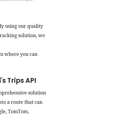
ly using our quality
tracking solution, we
am where you can
's Trips API
omprehensive solution
nto a route that can
ogle, TomTom,