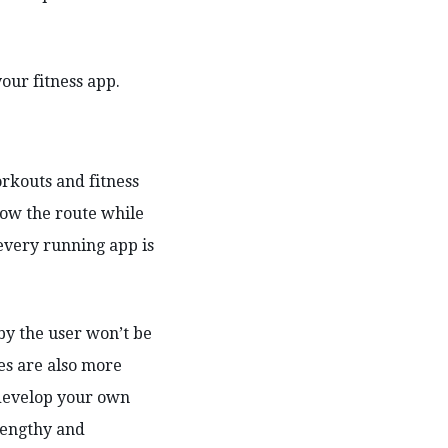
our fitness app.
rkouts and fitness
how the route while
 every running app is
by the user won’t be
es are also more
o develop your own
 lengthy and