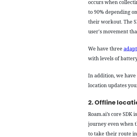
occurs when collecti
to 90% depending on 
their workout. The S
user's movement that
We have three
adapt
with levels of batter
In addition, we have
location updates your
2. Offline locat
Roam.ai’s core SDK i
journey even when th
to take their route i