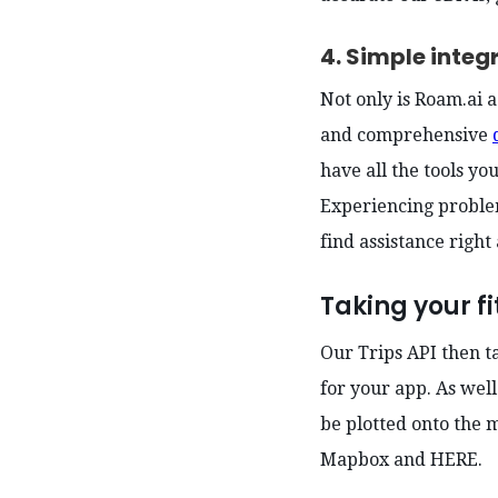
4. Simple integ
Not only is Roam.ai a
and comprehensive
have all the tools yo
Experiencing proble
find assistance right
Taking your fi
Our Trips API then t
for your app. As well
be plotted onto the 
Mapbox and HERE.