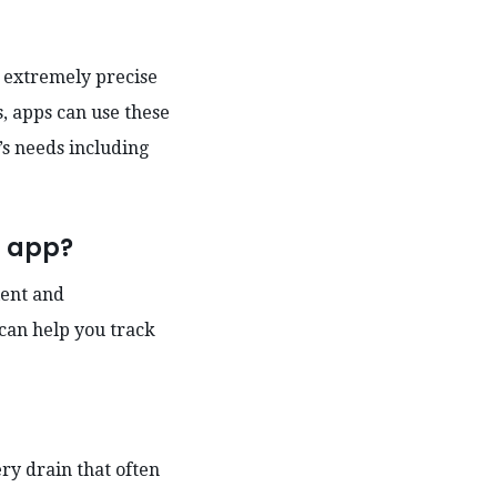
h extremely precise
s, apps can use these
’s needs including
s app?
ient and
can help you track
ry drain that often