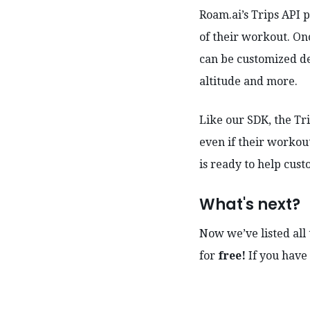
Roam.ai’s Trips API p
of their workout. On
can be customized de
altitude and more.
Like our SDK, the Tr
even if their workou
is ready to help cust
What's next?
Now we’ve listed all 
for
free!
If you have 