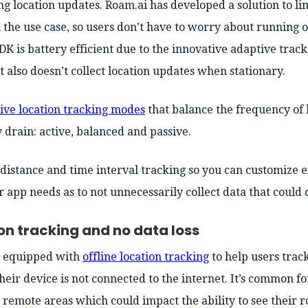
ng location updates. Roam.ai has developed a solution to li
the use case, so users don’t have to worry about running o
DK is battery efficient due to the innovative adaptive trac
 also doesn’t collect location updates when stationary.
ive location tracking modes
that balance the frequency of 
y drain: active, balanced and passive.
 distance and time interval tracking so you can customize
 app needs as to not unnecessarily collect data that could 
ion tracking and no data loss
s equipped with
offline location tracking
to help users track
eir device is not connected to the internet. It’s common f
n remote areas which could impact the ability to see their 