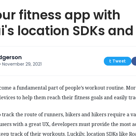
our fitness app with
's location SDKs and
odgerson
t Tweet
•
November 29, 2021
ecome a fundamental part of people’s workout routine. Mo
devices to help them reach their fitness goals and easily tra
o track the route of runners, bikers and hikers require a va
 users with a great UX, developers must provide the most a
 keep track of their workouts. Luckily, location SDKs like R