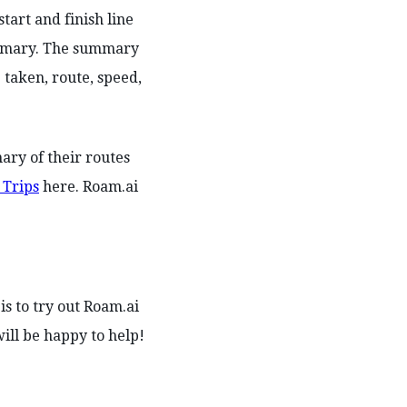
tart and finish line
summary. The summary
 taken, route, speed,
ary of their routes
 Trips
here. Roam.ai
is to try out Roam.ai
ll be happy to help!