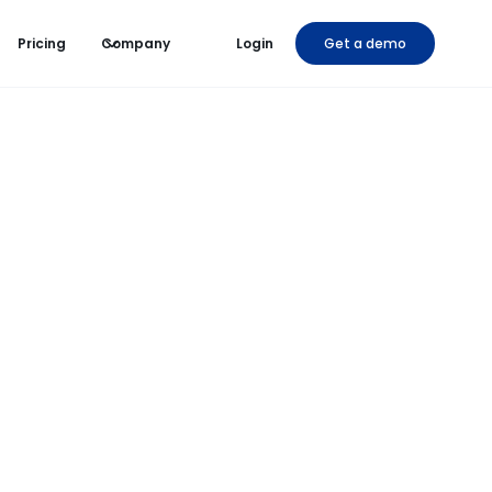
Pricing
Company
Login
Get a demo