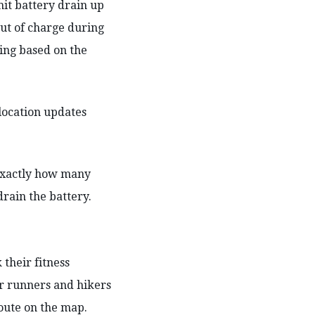
mit battery drain up
ut of charge during
king based on the
location updates
 exactly how many
drain the battery.
 their fitness
or runners and hikers
route on the map.