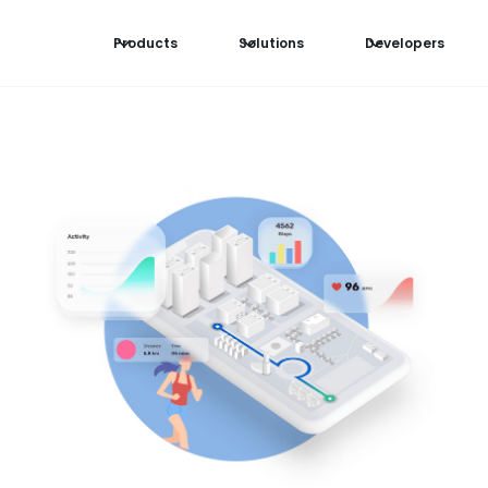
Products
Solutions
Developers