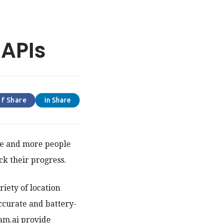
 APIs
f Share
in Share
re and more people
ck their progress.
riety of location
ccurate and battery-
oam.ai provide