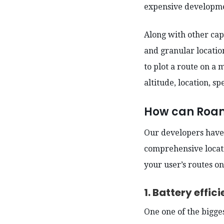
expensive developme
Along with other cap
and granular location
to plot a route on a
altitude, location, s
How can Roam.
Our developers have 
comprehensive locati
your user’s routes o
1. Battery effi
One one of the bigge