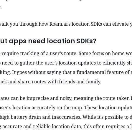
t.
l walk you through how Roam.ai’s location SDKs can elevate y
ut apps need location SDKs?
 require tracking of a user’s route. Some focus on home wo
need to gather the user’s location updates to efficiently s
iking. It goes without saying that a fundamental feature of
rack and share routes with friends and family.
ates can be imprecise and noisy, meaning the route taken 
ser’s location accurately on the map. These location updat
 high battery drain and inaccuracies. While it’s possible t
 accurate and reliable location data, this often requires a