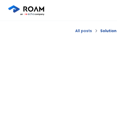
All posts
Solution