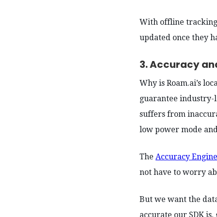
With offline tracking
updated once they ha
3. Accuracy an
Why is Roam.ai’s loc
guarantee industry-l
suffers from inaccur
low power mode and
The
Accuracy Engin
not have to worry ab
But we want the data
accurate our SDK is,