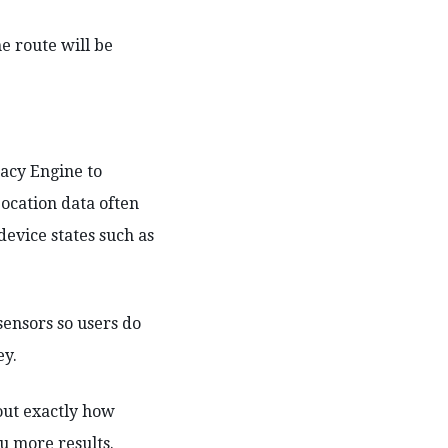
he route will be
racy Engine to
Location data often
device states such as
ensors so users do
ey.
out exactly how
u more results.