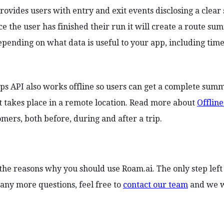
rovides users with entry and exit events disclosing a clear s
ce the user has finished their run it will create a route 
pending on what data is useful to your app, including time
ips API also works offline so users can get a complete summ
t takes place in a remote location. Read more about
Offline
omers, both before, during and after a trip.
the reasons why you should use Roam.ai. The only step left 
any more questions, feel free to
contact our team
and we wi