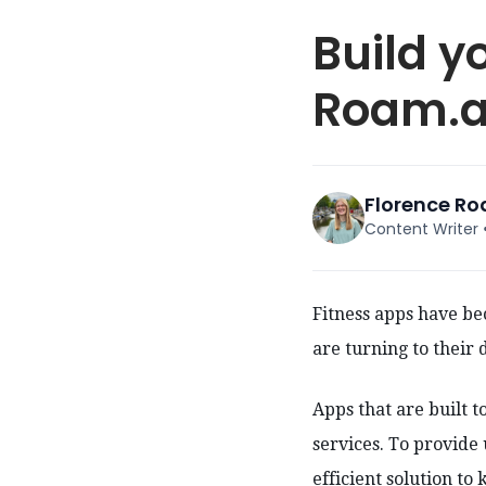
Build y
Roam.ai
Florence R
Content Writer
Fitness apps have b
are turning to their 
Apps that are built t
services. To provide
efficient solution to