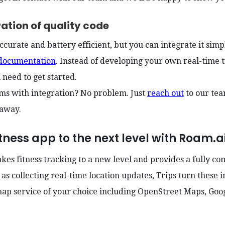
ration of quality code
ccurate and battery efficient, but you can integrate it simp
documentation
. Instead of developing your own real-time 
u need to get started.
ms with integration? No problem. Just
reach out
to our te
 away.
tness app to the next level with Roam.ai
akes fitness tracking to a new level and provides a fully c
 as collecting real-time location updates, Trips turn these i
map service of your choice including OpenStreet Maps, Go