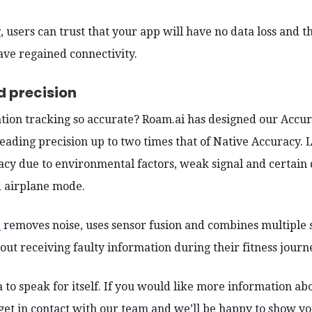
, users can trust that your app will have no data loss and t
ve regained connectivity.
d precision
ation tracking so accurate? Roam.ai has designed our Accu
eading precision up to two times that of Native Accuracy. 
acy due to environmental factors, weak signal and certain 
 airplane mode.
e
removes noise, uses sensor fusion and combines multiple s
out receiving faulty information during their fitness journ
 to speak for itself. If you would like more information ab
 get in contact with our team and we’ll be happy to show yo