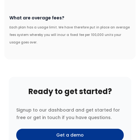
What are overage fees?
Each plan has a usage limit. We have therefore put in place an overage
fees system whereby you will incur a fixed fee per 100,000 units your
usage goes over.
Ready to get started?
Signup to our dashboard and get started for
free or get in touch if you have questions.
Get a demo