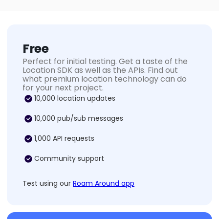
Free
Perfect for initial testing. Get a taste of the
Location SDK as well as the APIs. Find out
what premium location technology can do
for your next project.
10,000 location updates
10,000 pub/sub messages
1,000 API requests
Community support
Test using our
Roam Around app