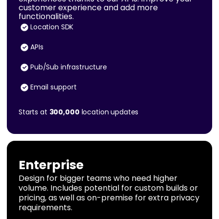
customer experience and add more
functionalities.
Location SDK
APIs
Pub/Sub infrastructure
Email support
Starts at
300,000
location updates
Enterprise
Design for bigger teams who need higher
volume. Includes potential for custom builds or
pricing, as well as on-premise for extra privacy
requirements.