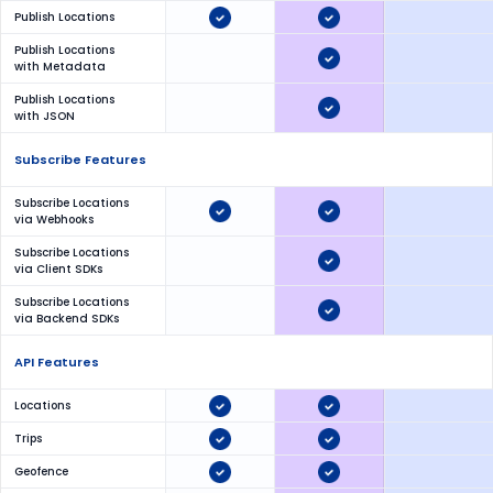
Publish Locations
Publish Locations
with Metadata
Publish Locations
with JSON
Subscribe Features
Subscribe Locations
via Webhooks
Subscribe Locations
via Client SDKs
Subscribe Locations
via Backend SDKs
API Features
Locations
Trips
Geofence