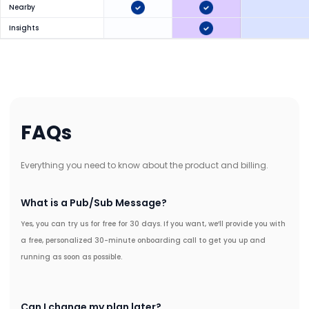
Nearby
Insights
FAQs
Everything you need to know about the product and billing.
What is a Pub/Sub Message?
Yes, you can try us for free for 30 days. If you want, we’ll provide you with
a free, personalized 30-minute onboarding call to get you up and
running as soon as possible.
Can I change my plan later?