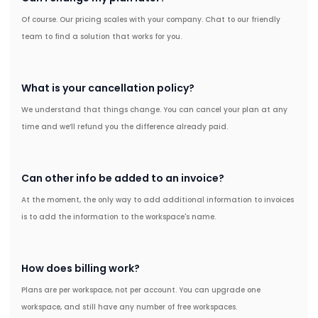
Of course. Our pricing scales with your company. Chat to our friendly
team to find a solution that works for you.
What is your cancellation policy?
We understand that things change. You can cancel your plan at any
time and we’ll refund you the difference already paid.
Can other info be added to an invoice?
At the moment, the only way to add additional information to invoices
is to add the information to the workspace's name.
How does billing work?
Plans are per workspace, not per account. You can upgrade one
workspace, and still have any number of free workspaces.