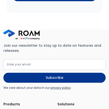
Join our newsletter to stay up to date on features and
releases.
We care about your data in our
privacy policy
.
Products
Solutions