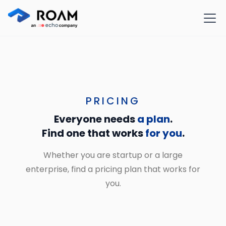
PRICING
Everyone needs
a plan
.
Find one that works
for you
.
Whether you are startup or a large
enterprise, find a pricing plan that works for
you.