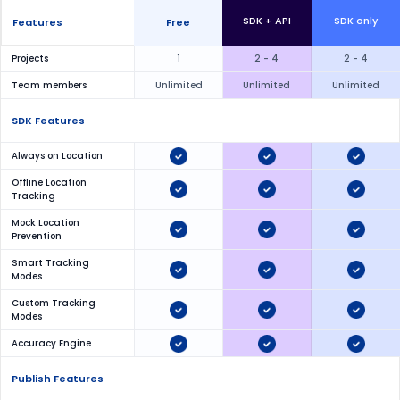
SDK + API
SDK only
Features
Free
Projects
1
2 - 4
2 - 4
Team members
Unlimited
Unlimited
Unlimited
SDK Features
Always on Location
Offline Location
Tracking
Mock Location
Prevention
Smart Tracking
Modes
Custom Tracking
Modes
Accuracy Engine
Publish Features