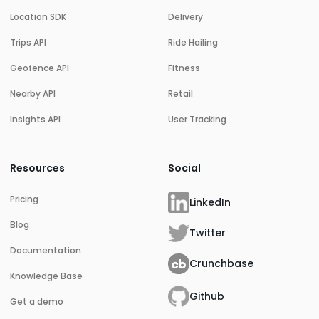
Location SDK
Delivery
Trips API
Ride Hailing
Geofence API
Fitness
Nearby API
Retail
Insights API
User Tracking
Resources
Social
Pricing
LinkedIn
Blog
Twitter
Documentation
Crunchbase
Knowledge Base
Github
Get a demo