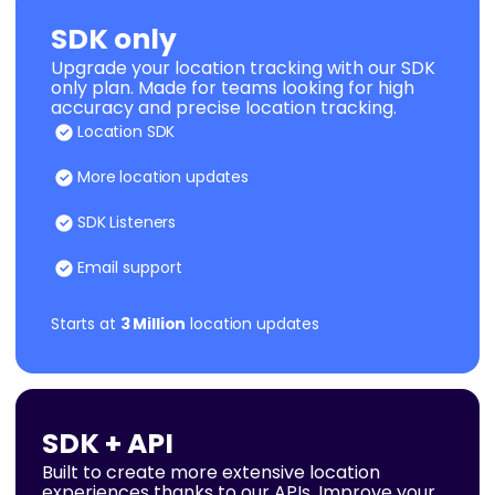
SDK only
Upgrade your location tracking with our SDK
only plan. Made for teams looking for high
accuracy and precise location tracking.
Location SDK
More location updates
SDK Listeners
Email support
Starts at
3 Million
location updates
SDK + API
Built to create more extensive location
experiences thanks to our APIs. Improve your