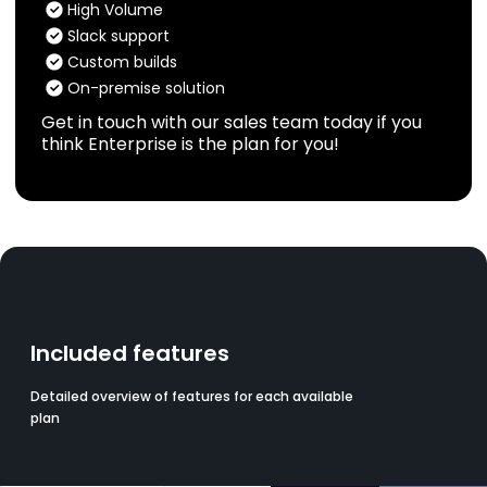
High Volume
Slack support
Custom builds
On-premise solution
Get in touch with our sales team today if you
think Enterprise is the plan for you!
Included features
Detailed overview of features for each available
plan