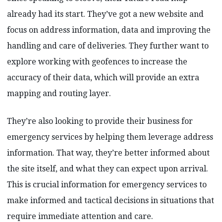
already had its start. They’ve got a new website and
focus on address information, data and improving the
handling and care of deliveries. They further want to
explore working with geofences to increase the
accuracy of their data, which will provide an extra
mapping and routing layer.
They’re also looking to provide their business for
emergency services by helping them leverage address
information. That way, they’re better informed about
the site itself, and what they can expect upon arrival.
This is crucial information for emergency services to
make informed and tactical decisions in situations that
require immediate attention and care.