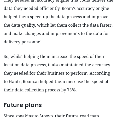
They needed an accuracy engine that could deliver the
data they needed efficiently. Roam’s accuracy engine
helped them speed up the data process and improve
the data quality, which let them collect the data faster,
and make changes and improvements to the data for
delivery personnel.
So, whilst helping them increase the speed of their
location data process, it also maintained the accuracy
they needed for their business to perform. According
to Hantz, Roam.ai helped them increase the speed of
their data collection process by 75%.
Future plans
Since speaking to Stoovo, their future road map