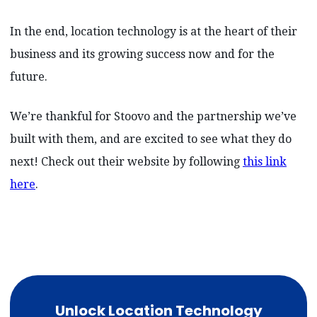
In the end, location technology is at the heart of their
business and its growing success now and for the
future.
We’re thankful for Stoovo and the partnership we’ve
built with them, and are excited to see what they do
next! Check out their website by following
this link
here
.
Unlock Location Technology