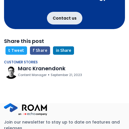
Contact us
Share this post
t Tweet
f Share
in Share
CUSTOMER STORIES
Marc Kranendonk
•
Content Manager
September 21, 2023
Join our newsletter to stay up to date on features and
releases.