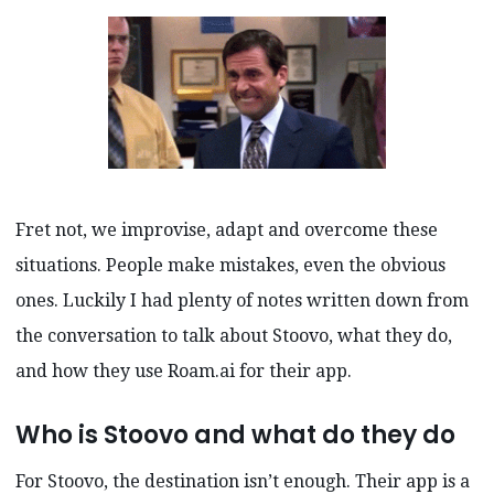
Fret not, we improvise, adapt and overcome these
situations. People make mistakes, even the obvious
ones. Luckily I had plenty of notes written down from
the conversation to talk about Stoovo, what they do,
and how they use Roam.ai for their app.
Who is Stoovo and what do they do
For Stoovo, the destination isn’t enough. Their app is a