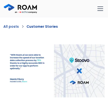
All posts
Customer Stories