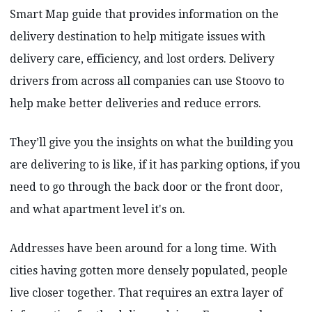
Smart Map guide that provides information on the
delivery destination to help mitigate issues with
delivery care, efficiency, and lost orders. Delivery
drivers from across all companies can use Stoovo to
help make better deliveries and reduce errors.
They’ll give you the insights on what the building you
are delivering to is like, if it has parking options, if you
need to go through the back door or the front door,
and what apartment level it's on.
Addresses have been around for a long time. With
cities having gotten more densely populated, people
live closer together. That requires an extra layer of