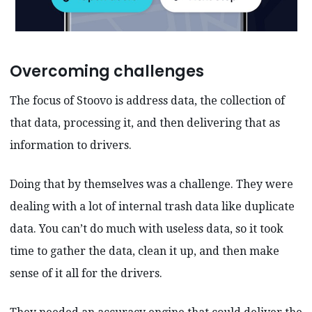
Overcoming challenges
The focus of Stoovo is address data, the collection of
that data, processing it, and then delivering that as
information to drivers.
Doing that by themselves was a challenge. They were
dealing with a lot of internal trash data like duplicate
data. You can’t do much with useless data, so it took
time to gather the data, clean it up, and then make
sense of it all for the drivers.