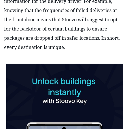
information for the delivery driver. For example,
knowing that the frequencies of failed deliveries at
the front door means that Stoovo will suggest to opt
for the backdoor of certain buildings to ensure
packages are dropped off in safer locations. In short,
every destination is unique.