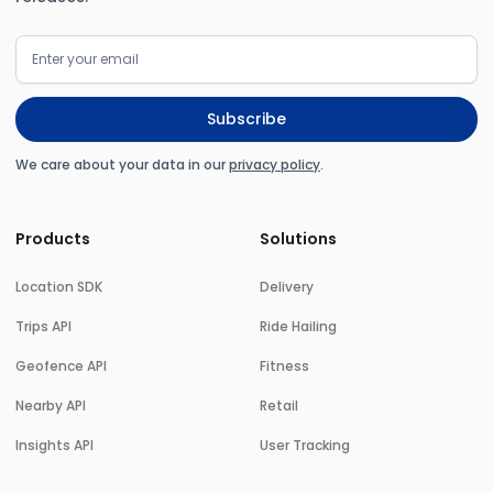
We care about your data in our
privacy policy
.
Products
Solutions
Location SDK
Delivery
Trips API
Ride Hailing
Geofence API
Fitness
Nearby API
Retail
Insights API
User Tracking