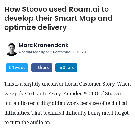
How Stoovo used Roam.ai to
develop their Smart Map and
optimize delivery
Marc Kranendonk
•
Content Manager
September 21, 2023
t Tweet
f Share
in Share
This is a slightly unconventional Customer Story. When
we spoke to Hantz Févry, Founder & CEO of Stoovo,
our audio recording didn’t work because of technical
difficulties. That technical difficulty being me. I forgot
to turn the audio on.