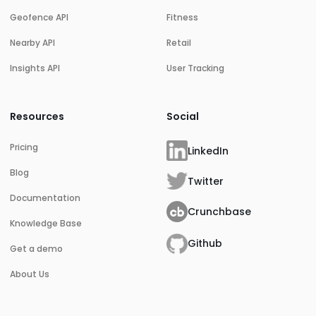
Geofence API
Fitness
Nearby API
Retail
Insights API
User Tracking
Resources
Social
Pricing
LinkedIn
Blog
Twitter
Documentation
Crunchbase
Knowledge Base
Github
Get a demo
About Us