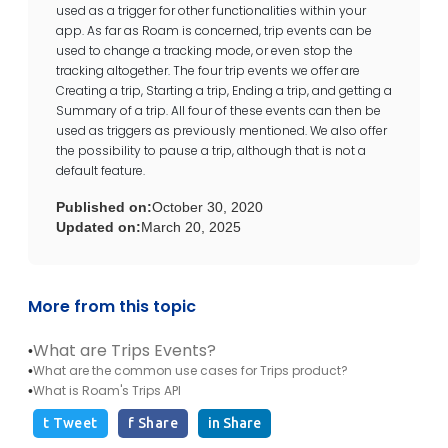
used as a trigger for other functionalities within your
app. As far as Roam is concerned, trip events can be
used to change a tracking mode, or even stop the
tracking altogether. The four trip events we offer are
Creating a trip, Starting a trip, Ending a trip, and getting a
Summary of a trip. All four of these events can then be
used as triggers as previously mentioned. We also offer
the possibility to pause a trip, although that is not a
default feature.
Published on:
October 30, 2020
Updated on:
March 20, 2025
More from this topic
What are Trips Events?
•
What are the common use cases for Trips product?
•
What is Roam's Trips API
•
t Tweet
f Share
in Share