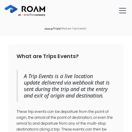
Trips
What are Trips Events?
/
/
Home
What are Trips Events?
A Trip Events is a live location
update delivered via webhook that is
sent during the trip and at the entry
and exit of origin and destination.
These trip events can be departure from the point of
origin, the arrival at the point of destination, or even the
arrival to and departure from any of the multi-stop
destinations along a trip. These events can then be