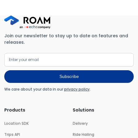
Join our newsletter to stay up to date on features and
releases.
We care about your data in our
privacy policy
.
Products
Solutions
Location SDK
Delivery
Trips API
Ride Hailing